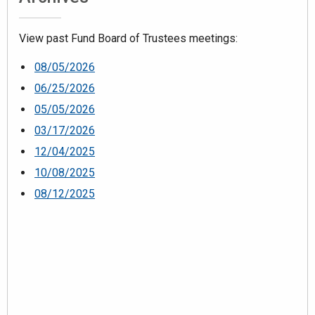
View past Fund Board of Trustees meetings:
08/05/2026
06/25/2026
05/05/2026
03/17/2026
12/04/2025
10/08/2025
08/12/2025