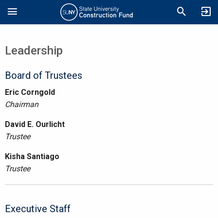
Skip
Search
to
main
content
Leadership
Board of Trustees
Eric Corngold
Chairman
David E. Ourlicht
Trustee
Kisha Santiago
Trustee
Executive Staff