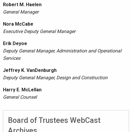
Robert M. Haelen
General Manager
Nora McCabe
Executive Deputy General Manager
Erik Deyoe
Deputy General Manager, Administration and Operational
Services
Jeffrey K. VanDenburgh
Deputy General Manager, Design and Construction
Harry E. McLellan
General Counsel
Board of Trustees WebCast
Archives