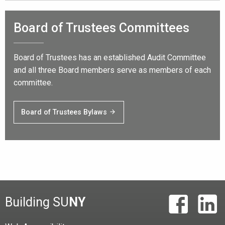
Board of Trustees Committees
Board of Trustees has an established Audit Committee
and all three Board members serve as members of each
committee.
Board of Trustees Bylaws
Building SU
NY