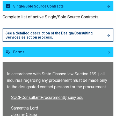
Single/Sole Source Contracts
Complete list of active Single/Sole Source Contracts.
See a detailed description of the Design/Consulting
Services selection process.
Forms
In accordance with State Finance law Section 139-j, all
inquiries regarding any procurement must be made only
to the designated contact persons for the procurement:
SUCF.ConsultantProcurement@suny.edu
Samantha Lord
Jeremy Clausi