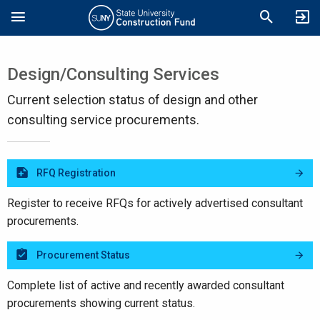
Skip
Search
to
main
content
Design/Consulting Services
Current selection status of design and other
consulting service procurements.
RFQ Registration
Register to receive RFQs for actively advertised consultant
procurements.
Procurement Status
Complete list of active and recently awarded consultant
procurements showing current status.