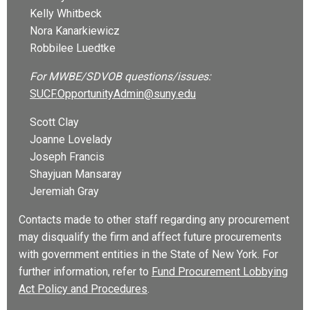
Kelly Whitbeck
Nora Kanarkiewicz
Robbilee Luedtke
For MWBE/SDVOB questions/issues:
SUCF.OpportunityAdmin@suny.edu
Scott Clay
Joanne Lovelady
Joseph Francis
Shayjuan Mansaray
Jeremiah Gray
Contacts made to other staff regarding any procurement
may disqualify the firm and affect future procurements
with government entities in the State of New York. For
further information, refer to
Fund Procurement Lobbying
Act Policy and Procedures
.