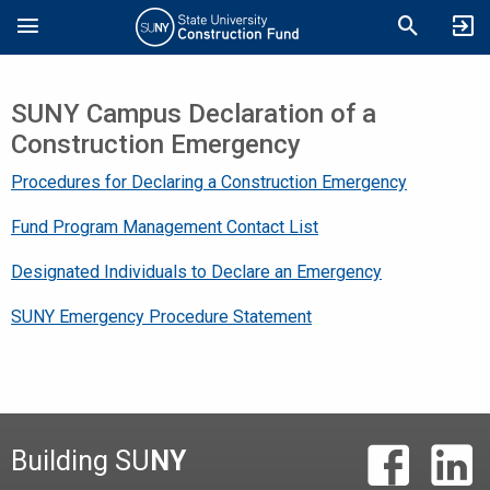
Skip
Search
to
main
content
SUNY Campus Declaration of a
Construction Emergency
Procedures for Declaring a Construction Emergency
Fund Program Management Contact List
Designated Individuals to Declare an Emergency
SUNY Emergency Procedure Statement
Building SU
NY