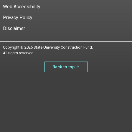
Web Accessibility
Privacy Policy
Disclaimer
Copyright © 2026 State University Construction Fund.
All rights reserved.
Back to top