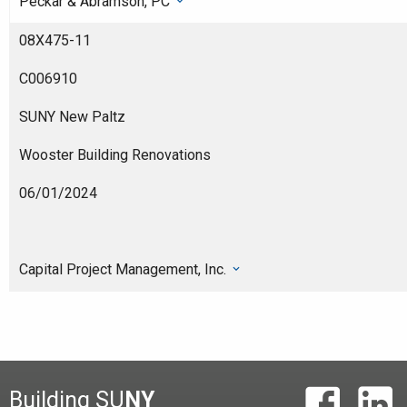
Peckar & Abramson, PC
08X475-11
C006910
SUNY New Paltz
Wooster Building Renovations
06/01/2024
Capital Project Management, Inc.
Building SU
NY