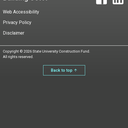
Web Accessibility
Privacy Policy
Disclaimer
Copyright © 2026 State University Construction Fund.
All rights reserved.
Back to top