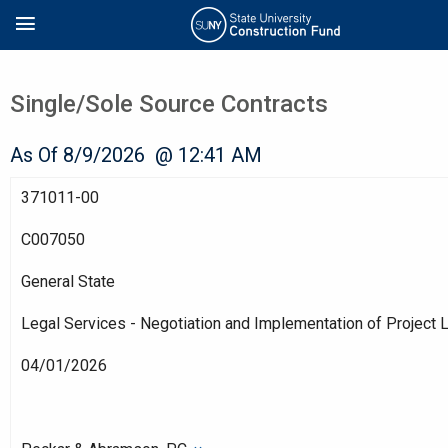
Skip
Search
to
main
content
Single/Sole Source Contracts
As Of 8/9/2026 @ 12:41 AM
371011-00
C007050
General State
Legal Services - Negotiation and Implementation of Project
04/01/2026